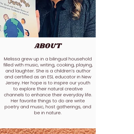
ABOUT
Melissa grew up in a bilingual household
filled with music, writing, cooking, playing,
and laughter. She is a children’s author
and certified as an ESL educator in New
Jersey. Her hope is to inspire our youth
to explore their natural creative
channels to enhance their everyday life.
Her favorite things to do are write
poetry and music, host gatherings, and
be in nature.