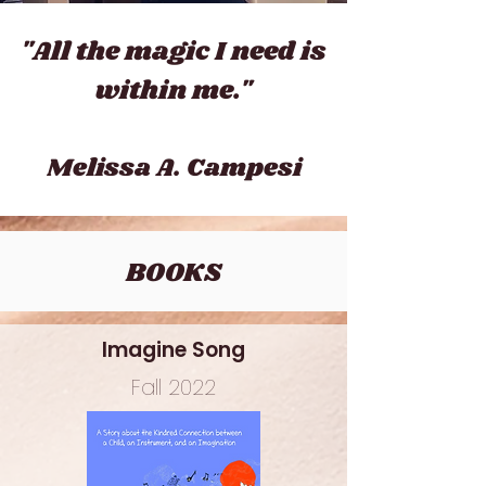
"All the magic I need is
within me."
Meli
ssa A. Campesi
BOOKS
Imagine Song
Fall 2022