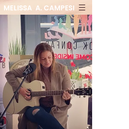
MELISSA A. CAMPESI
Educator - Author -
Speaker
Log In