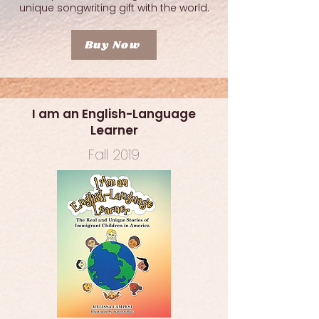
unique songwriting gift with the world.
Buy Now
I am an English-Language
Learner
Fall 2019