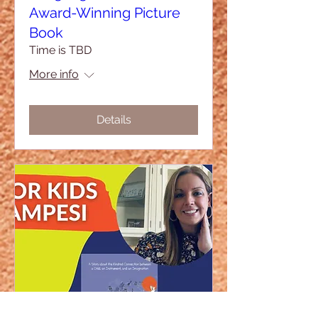
Award-Winning Picture
Book
Time is TBD
More info
Details