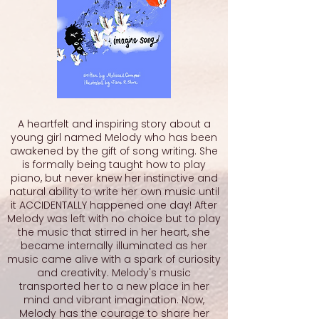
A heartfelt and inspiring story about a
young girl named Melody who has been
awakened by the gift of song writing. She
is formally being taught how to play
piano, but never knew her instinctive and
natural ability to write her own music until
it ACCIDENTALLY happened one day! After
Melody was left with no choice but to play
the music that stirred in her heart, she
became internally illuminated as her
music came alive with a spark of curiosity
and creativity. Melody's music
transported her to a new place in her
mind and vibrant imagination. Now,
Melody has the courage to share her