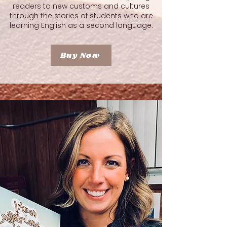
readers to new customs and cultures
through the stories of students who are
learning English as a second language.
Buy Now