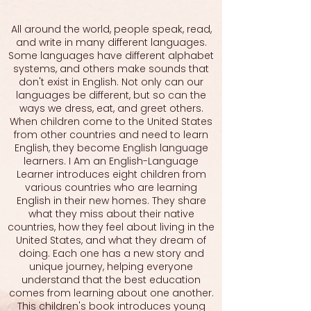
All around the world, people speak, read,
and write in many different languages.
Some languages have different alphabet
systems, and others make sounds that
don't exist in English. Not only can our
languages be different, but so can the
ways we dress, eat, and greet others.
When children come to the United States
from other countries and need to learn
English, they become English language
learners. I Am an English-Language
Learner introduces eight children from
various countries who are learning
English in their new homes. They share
what they miss about their native
countries, how they feel about living in the
United States, and what they dream of
doing. Each one has a new story and
unique journey, helping everyone
understand that the best education
comes from learning about one another.
This children's book introduces young