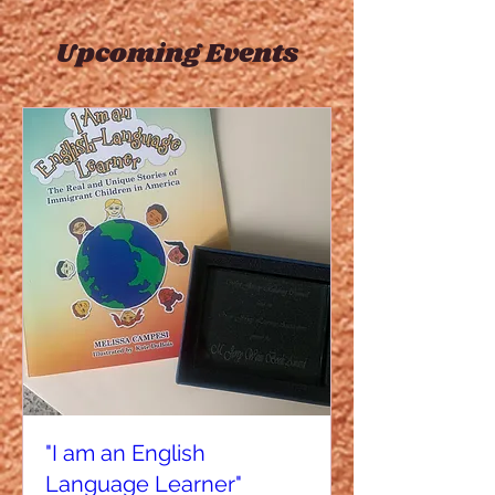
Upcoming Events
"I am an English
Language Learner"