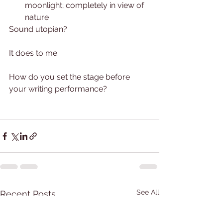
moonlight; completely in view of 
nature
Sound utopian?
It does to me.  
How do you set the stage before 
your writing performance?  
See All
Recent Posts