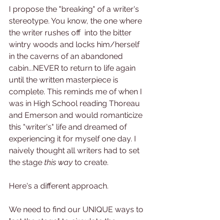
I propose the "breaking" of a writer's 
stereotype. You know, the one where 
the writer rushes off  into the bitter 
wintry woods and locks him/herself 
in the caverns of an abandoned 
cabin...NEVER to return to life again 
until the written masterpiece is 
complete. This reminds me of when I 
was in High School reading Thoreau 
and Emerson and would romanticize 
this "writer's" life and dreamed of 
experiencing it for myself one day. I 
naively thought all writers had to set 
the stage
 this way
 to create.
Here's a different approach.
We need to find our UNIQUE ways to 