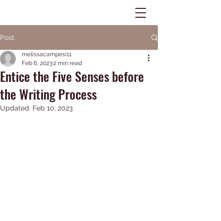
MELISSA A. CAMPESI
Post
Educator - Author -
melissacampesi11
Feb 6, 2023
2 min read
Speaker
Entice the Five Senses before
the Writing Process
Log In
Updated:
Feb 10, 2023