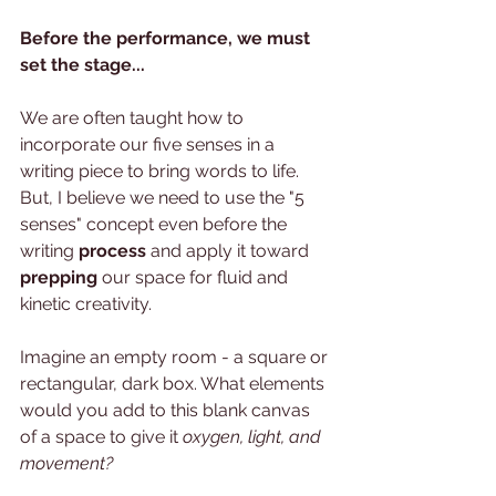
Before the performance, we must 
set the stage...
We are often taught how to 
incorporate our five senses in a 
writing piece to bring words to life.  
But, I believe we need to use the "5 
senses" concept even before the 
writing 
process 
and apply it toward 
prepping
 our space for fluid and 
kinetic creativity.  
Imagine an empty room - a square or 
rectangular, dark box. What elements 
would you add to this blank canvas 
of a space to give it 
oxygen, light, and 
movement? 