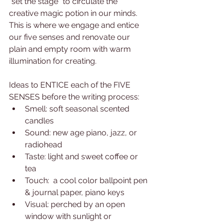
"set the stage" to circulate the 
creative magic potion in our minds. 
This is where we engage and entice 
our five senses and renovate our 
plain and empty room with warm 
illumination for creating.
Ideas to ENTICE each of the FIVE 
SENSES before the writing process:
Smell: soft seasonal scented 
candles
Sound: new age piano, jazz, or 
radiohead
Taste: light and sweet coffee or 
tea
Touch:  a cool color ballpoint pen 
& journal paper, piano keys
Visual: perched by an open 
window with sunlight or 